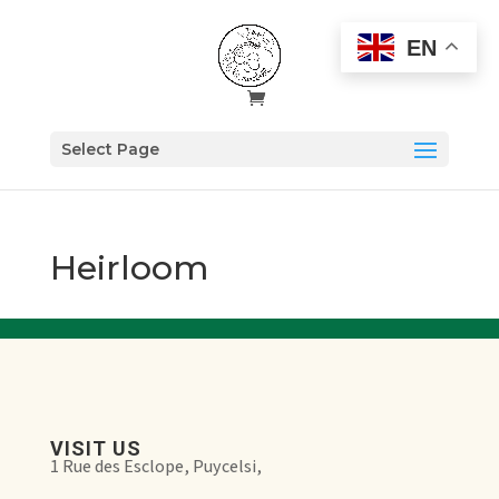
EN
Select Page
Heirloom
VISIT US
1 Rue des Esclope, Puycelsi,