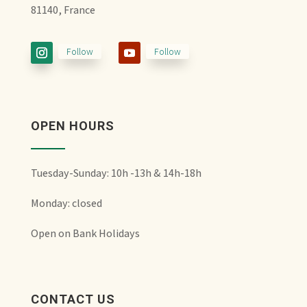
81140, France
Follow
Follow
OPEN HOURS
Tuesday-Sunday: 10h -13h & 14h-18h
Monday: closed
Open on Bank Holidays
CONTACT US